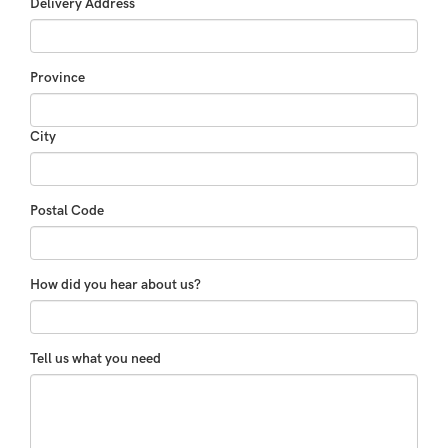
Delivery Address
Province
City
Postal Code
How did you hear about us?
Tell us what you need