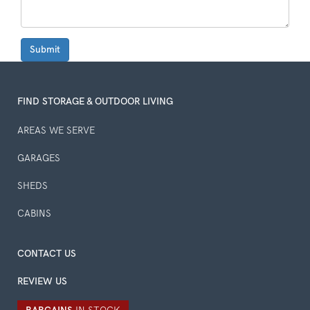
Submit
FIND STORAGE & OUTDOOR LIVING
AREAS WE SERVE
GARAGES
SHEDS
CABINS
CONTACT US
REVIEW US