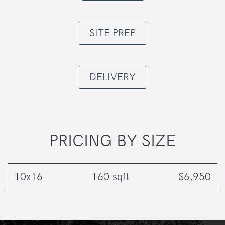
SITE PREP
DELIVERY
PRICING BY SIZE
10x16
160 sqft
$6,950