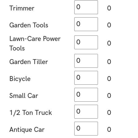
Trimmer
0
Garden Tools
0
Lawn-Care Power
0
Tools
Garden Tiller
0
Bicycle
0
Small Car
0
1/2 Ton Truck
0
Antique Car
0