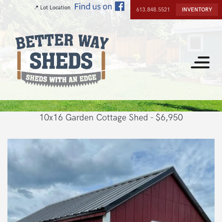
Skip
📍 Lot Location
613.848.5521
INVENTORY
to
main
content
Toggle
navigat
10x16 Garden Cottage Shed - $6,950