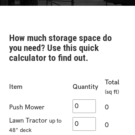
How much storage space do
you need? Use this quick
calculator to find out.
Total
Item
Quantity
(sq ft)
Push Mower
0
Lawn Tractor
up to
0
48" deck