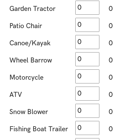
Garden Tractor
0
Patio Chair
0
Canoe/Kayak
0
Wheel Barrow
0
Motorcycle
0
ATV
0
Snow Blower
0
Fishing Boat Trailer
0