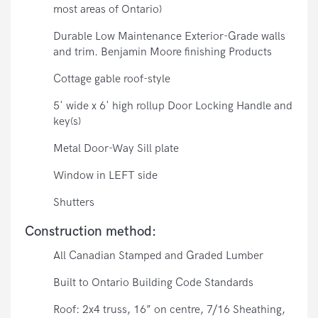
most areas of Ontario)
Durable Low Maintenance Exterior-Grade walls
and trim. Benjamin Moore finishing Products
Cottage gable roof-style
5' wide x 6' high rollup Door Locking Handle and
key(s)
Metal Door-Way Sill plate
Window in LEFT side
Shutters
Construction method:
All Canadian Stamped and Graded Lumber
Built to Ontario Building Code Standards
Roof: 2x4 truss, 16” on centre, 7/16 Sheathing,