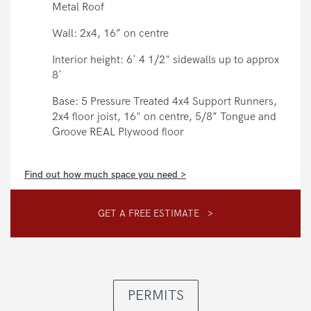
Metal Roof
Wall: 2x4, 16” on centre
Interior height: 6' 4 1/2" sidewalls up to approx
8'
Base: 5 Pressure Treated 4x4 Support Runners,
2x4 floor joist, 16" on centre, 5/8” Tongue and
Groove REAL Plywood floor
Find out how much space you need >
GET A FREE ESTIMATE >
PERMITS