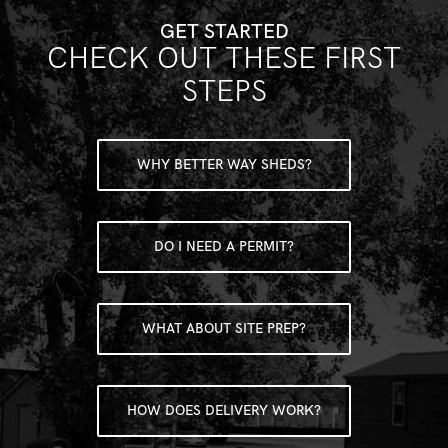
GET STARTED
CHECK OUT THESE FIRST
STEPS
WHY BETTER WAY SHEDS?
DO I NEED A PERMIT?
WHAT ABOUT SITE PREP?
HOW DOES DELIVERY WORK?