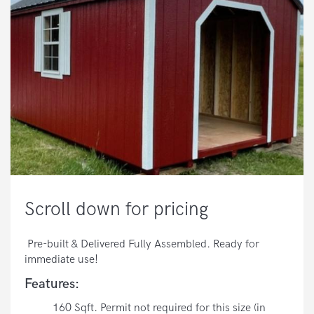
Scroll down for pricing
Pre-built & Delivered Fully Assembled. Ready for
immediate use!
Features:
160 Sqft. Permit not required for this size (in