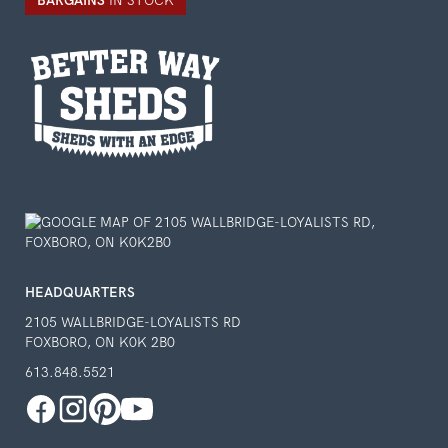
BARGAINS
IN STOCK
HEADQUARTERS
2105 WALLBRIDGE-LOYALISTS RD
FOXBORO, ON K0K 2B0
613.848.5521