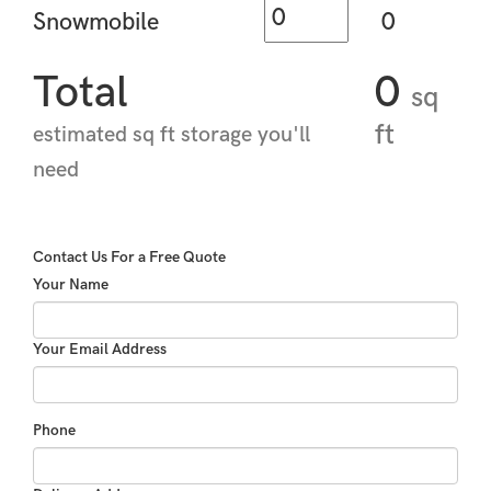
Snowmobile
0
Total
0
sq
ft
estimated sq ft storage you'll
need
Contact Us For a Free Quote
Your Name
Your Email Address
Phone