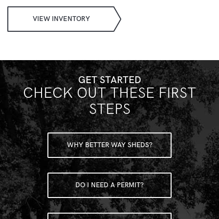
VIEW INVENTORY
GET STARTED
CHECK OUT THESE FIRST
STEPS
WHY BETTER WAY SHEDS?
DO I NEED A PERMIT?