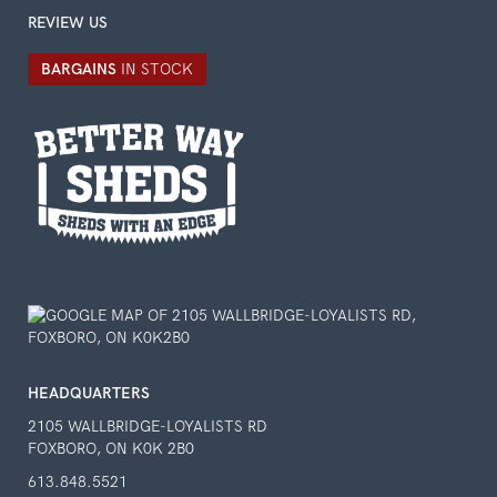
REVIEW US
BARGAINS
IN STOCK
HEADQUARTERS
2105 WALLBRIDGE-LOYALISTS RD
FOXBORO, ON K0K 2B0
613.848.5521