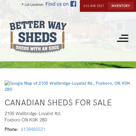
Skip
📍 Lot Location
613.848.5521
INVENTORY
to
main
content
Toggle
navigat
CANADIAN SHEDS FOR SALE
2105 Wallbridge-Loyalist Rd.
Foxboro
ON
K0K 2B0
Phone
6138485521