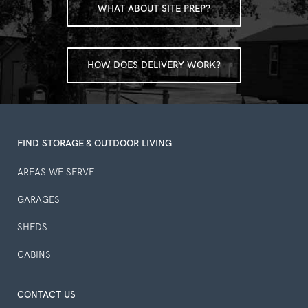
WHAT ABOUT SITE PREP?
HOW DOES DELIVERY WORK?
FIND STORAGE & OUTDOOR LIVING
AREAS WE SERVE
GARAGES
SHEDS
CABINS
CONTACT US