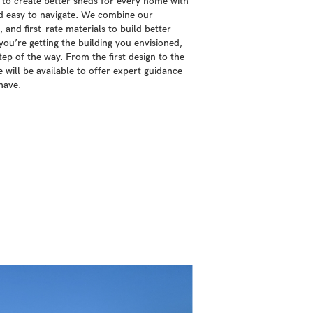
 to create better sheds for every home with
nd easy to navigate. We combine our
 and first-rate materials to build better
ou’re getting the building you envisioned,
ep of the way. From the first design to the
e will be available to offer expert guidance
have.