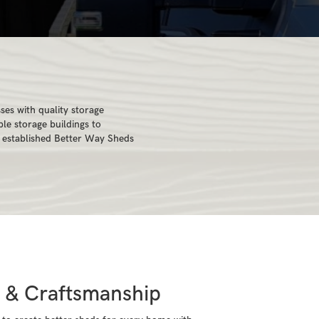
es with quality storage
le storage buildings to
e established Better Way Sheds
s & Craftsmanship