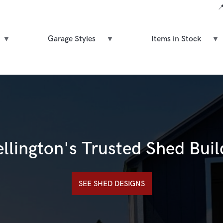

Garage Styles
Items in Stock
llington's Trusted Shed Buil
SEE SHED DESIGNS