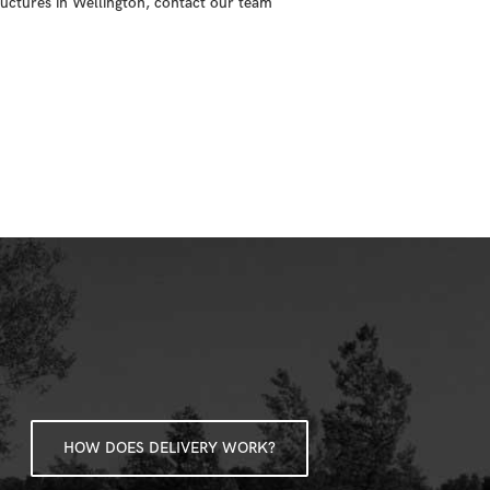
uctures in Wellington, contact our team
HOW DOES DELIVERY WORK?