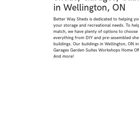
in Wellington, ON
Better Way Sheds is dedicated to helping you 
your storage and recreational needs. To help
match, we have plenty of options to choose 
everything from DIY and pre-assembled shed
buildings. Our buildings in Wellington, ON i
Garages Garden Suites Workshops Home Offi
And more!