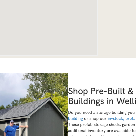
Shop Pre-Built &
Buildings in Wel
Do you need a storage building you
building
or shop our
in-stock, prefa
These prefab storage sheds, garden 
additional inventory are available f