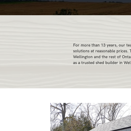
For more than 13 years, our te
solutions at reasonable prices.
Wellington and the rest of Ont
as a trusted shed builder in Wel