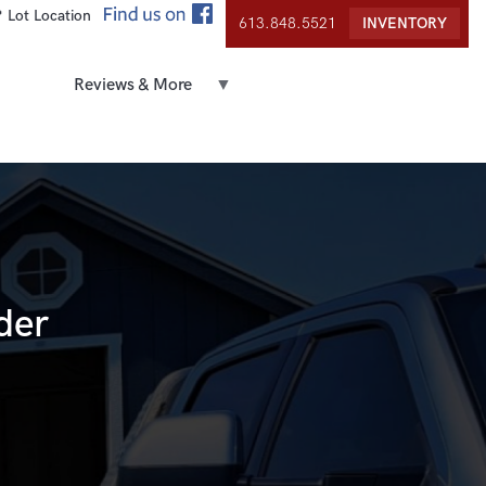
 Lot Location
613.848.5521
INVENTORY
Reviews & More
der