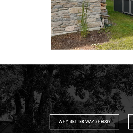
WHY BETTER WAY SHEDS?