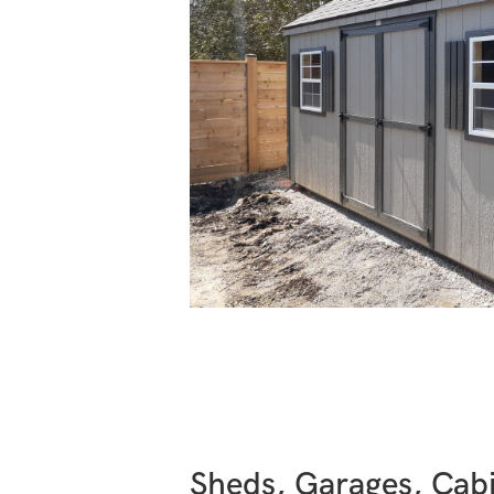
Sheds, Garages, Cabi