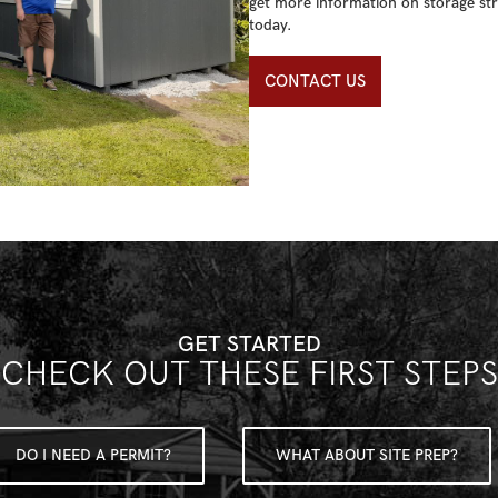
get more information on storage str
today.
CONTACT US
GET STARTED
CHECK OUT THESE FIRST STEPS
DO I NEED A PERMIT?
WHAT ABOUT SITE PREP?