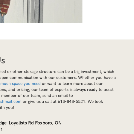
Us
ed or other storage structure can be a big investment, which
e open communication with our customers. Whether you have a
 much space you need
or want to learn more about our
ions, and pricing, our team of experts is always ready to assist
a member of our team, send an email to
shmail.com
or give us a call at 613-848-5521. We look
ith you!
dge-Loyalists Rd Foxboro, ON
21