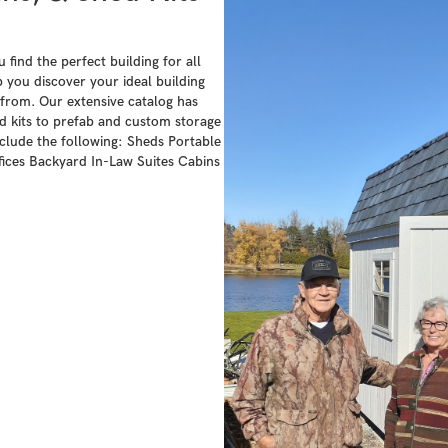
find the perfect building for all
 you discover your ideal building
from. Our extensive catalog has
 kits to prefab and custom storage
nclude the following: Sheds Portable
ces Backyard In-Law Suites Cabins