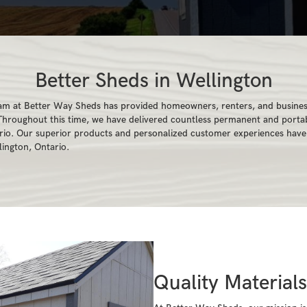
Better Sheds in Wellington
am at Better Way Sheds has provided homeowners, renters, and business
 Throughout this time, we have delivered countless permanent and portab
ario. Our superior products and personalized customer experiences hav
lington, Ontario.
Quality Material