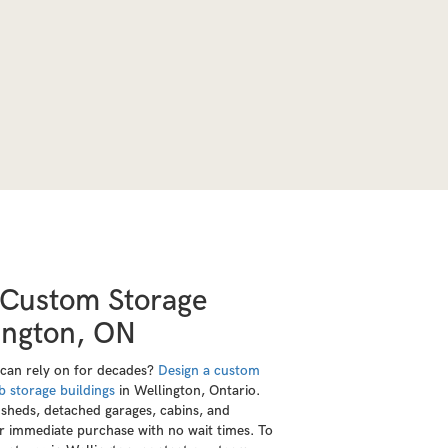
 Custom Storage
lington, ON
 can rely on for decades?
Design a custom
b storage buildings
in Wellington, Ontario.
sheds, detached garages, cabins, and
or immediate purchase with no wait times. To