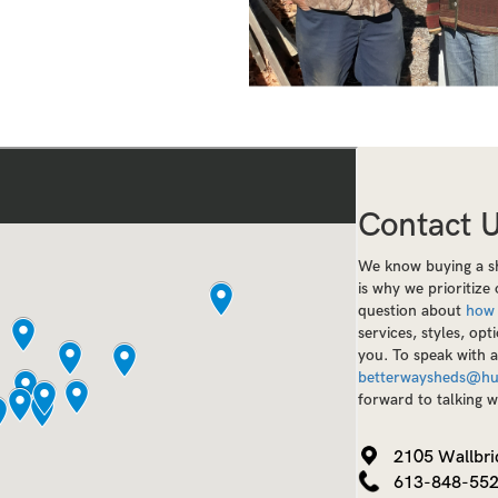
Contact 
We know buying a sh
is why we prioritiz
question about
how
services, styles, opt
you. To speak with 
betterwaysheds@hu
forward to talking w
2105 Wallbri
613-848-55