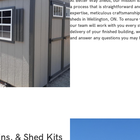
At Better Way Sheds, our mission is
a process that is straightforward a
expertise, meticulous craftsmanship,
sheds in Wellington, ON. To ensure y
our team will work with you every st
delivery of your finished building, w
and answer any questions you may 
ns, & Shed Kits