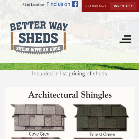
Skip
📍 Lot Location
613.848.5521
INVENTORY
to
main
content
Toggle
navigat
Included in list pricing of sheds