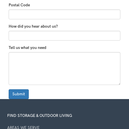
Postal Code
How did you hear about us?
Tell us what you need
Submit
FIND STORAGE & OUTDOOR LIVING
AREAS WE SERVE