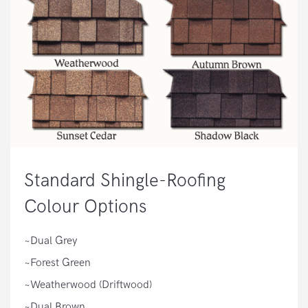
Standard Shingle-Roofing
Colour Options
~Dual Grey
~Forest Green
~Weatherwood (Driftwood)
~Dual Brown