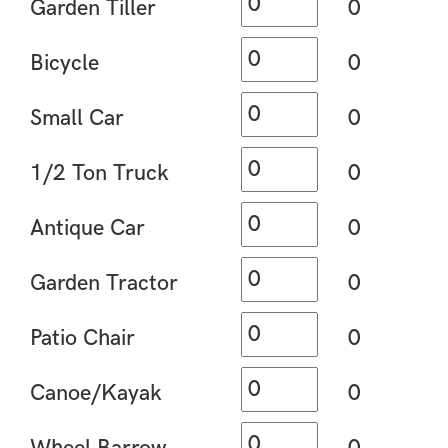
Garden Tiller
0
Bicycle
0
Small Car
0
1/2 Ton Truck
0
Antique Car
0
Garden Tractor
0
Patio Chair
0
Canoe/Kayak
0