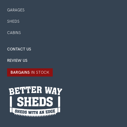
GARAGES
SHEDS
CABINS
CONTACT US
REVIEW US
BARGAINS
IN STOCK