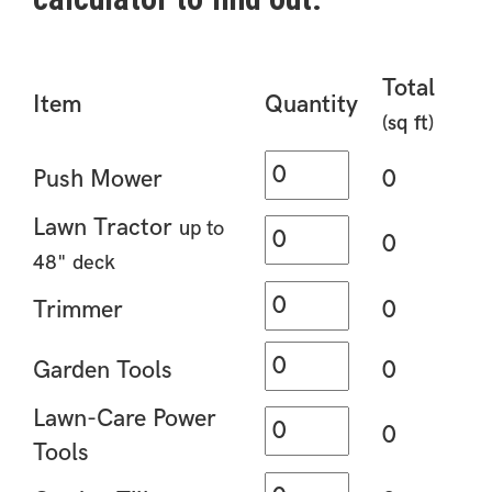
Total
Item
Quantity
(sq ft)
Push Mower
0
Lawn Tractor
up to
0
48" deck
Trimmer
0
Garden Tools
0
Lawn-Care Power
0
Tools