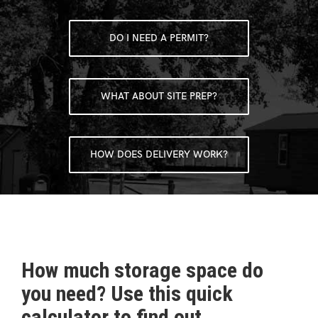
DO I NEED A PERMIT?
WHAT ABOUT SITE PREP?
HOW DOES DELIVERY WORK?
How much storage space do
you need? Use this quick
calculator to find out.