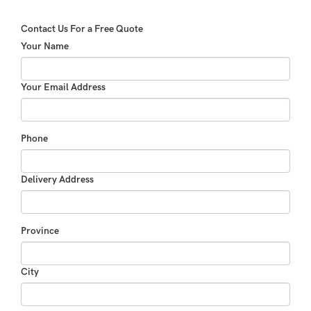
Contact Us For a Free Quote
Your Name
Your Email Address
Phone
Delivery Address
Province
City