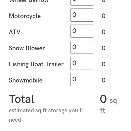
Wheel Barrow
0
Motorcycle
0
ATV
0
Snow Blower
0
Fishing Boat Trailer
0
Snowmobile
0
Total
0
sq
ft
estimated sq ft storage you'll
need