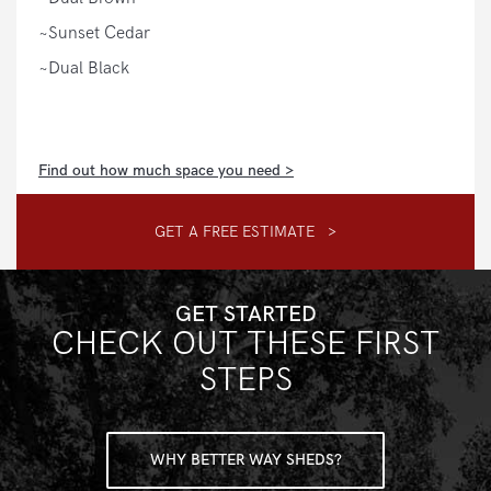
~Sunset Cedar
~Dual Black
Find out how much space you need >
GET A FREE ESTIMATE >
GET STARTED
CHECK OUT THESE FIRST
STEPS
WHY BETTER WAY SHEDS?