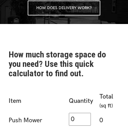
HOW DOES DELIVERY WORK?
How much storage space do
you need? Use this quick
calculator to find out.
Total
Item
Quantity
(sq ft)
Push Mower
0