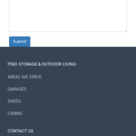
Submit
FIND STORAGE & OUTDOOR LIVING
AREAS WE SERVE
GARAGES
SHEDS
CABINS
CONTACT US