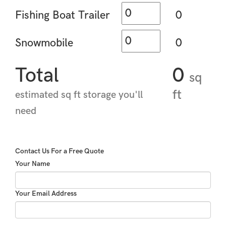
Fishing Boat Trailer
0
Snowmobile
0
Total
0
sq
ft
estimated sq ft storage you'll
need
Contact Us For a Free Quote
Your Name
Your Email Address