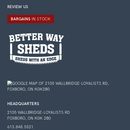
REVIEW US
BARGAINS
IN STOCK
HEADQUARTERS
2105 WALLBRIDGE-LOYALISTS RD
FOXBORO, ON K0K 2B0
613.848.5521