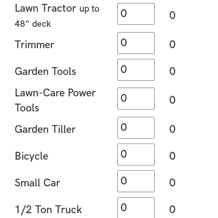
Lawn Tractor
up to
0
48" deck
Trimmer
0
Garden Tools
0
Lawn-Care Power
0
Tools
Garden Tiller
0
Bicycle
0
Small Car
0
1/2 Ton Truck
0