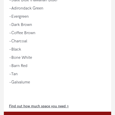
~Slate Blue (Hawaiian Blue)
~Adirondack Green
~Evergreen
~Dark Brown
~Coffee Brown
~Charcoal
~Black
~Bone White
~Barn Red
~Tan
~Galvalume
Find out how much space you need >