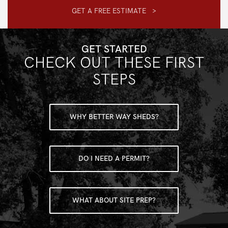
GET A FREE ESTIMATE >
GET STARTED
CHECK OUT THESE FIRST
STEPS
WHY BETTER WAY SHEDS?
DO I NEED A PERMIT?
WHAT ABOUT SITE PREP?