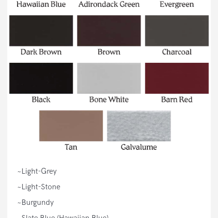
~Light-Grey
~Light-Stone
~Burgundy