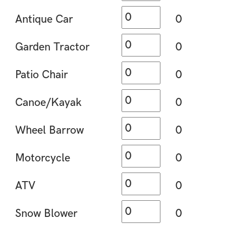
Antique Car
0
Garden Tractor
0
Patio Chair
0
Canoe/Kayak
0
Wheel Barrow
0
Motorcycle
0
ATV
0
Snow Blower
0