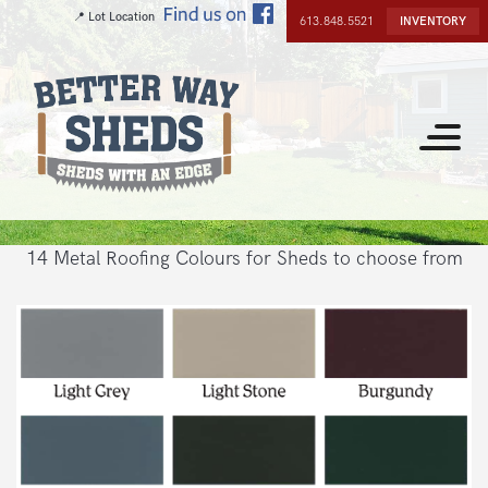
Skip
📍 Lot Location
613.848.5521
INVENTORY
to
main
content
Toggle
navigat
14 Metal Roofing Colours for Sheds to choose from