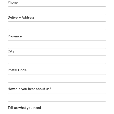
Phone
Delivery Address
Province
City
Postal Code
How did you hear about us?
Tell us what you need